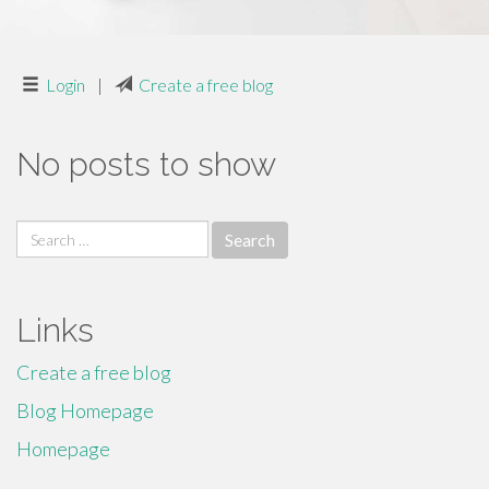
Login
|
Create a free blog
No posts to show
Search
for:
Links
Create a free blog
Blog Homepage
Homepage